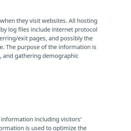
when they visit websites. All hosting
by log files include internet protocol
erring/exit pages, and possibly the
le. The purpose of the information is
te, and gathering demographic
information including visitors’
formation is used to optimize the