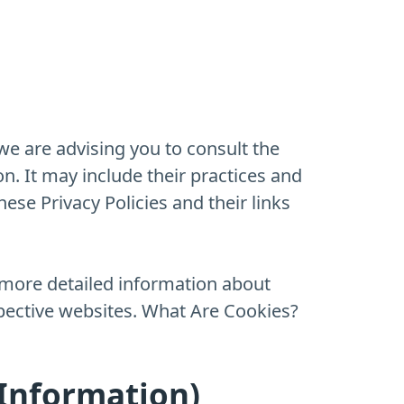
we are advising you to consult the
on. It may include their practices and
ese Privacy Policies and their links
 more detailed information about
pective websites. What Are Cookies?
 Information)