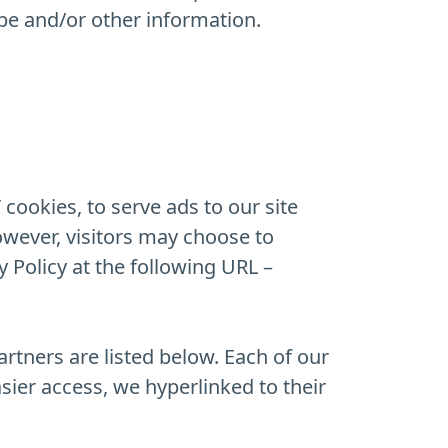
pe and/or other information.
cookies, to serve ads to our site
owever, visitors may choose to
 Policy at the following URL –
rtners are listed below. Each of our
asier access, we hyperlinked to their