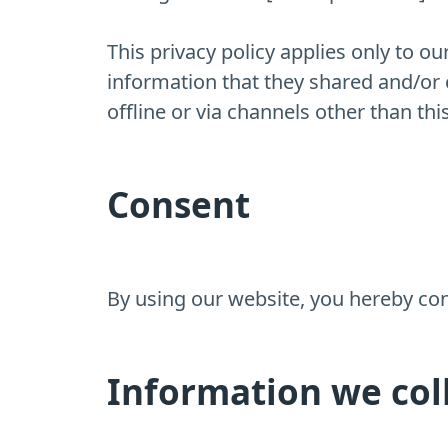
This privacy policy applies only to our
information that they shared and/or c
offline or via channels other than thi
Consent
By using our website, you hereby cons
Information we col