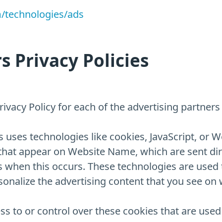
m/technologies/ads
s Privacy Policies
 Privacy Policy for each of the advertising partne
 uses technologies like cookies, JavaScript, or W
that appear on Website Name, which are sent dire
s when this occurs. These technologies are used 
nalize the advertising content that you see on w
 to or control over these cookies that are used b