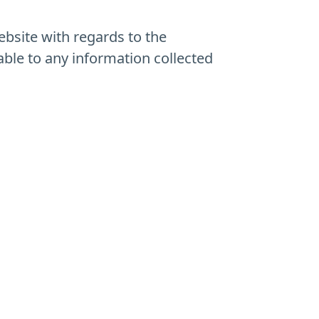
website with regards to the
able to any information collected
.