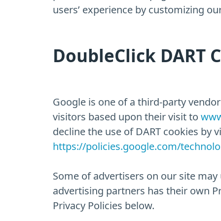
users’ experience by customizing our
DoubleClick DART 
Google is one of a third-party vendor
visitors based upon their visit to
www
decline the use of DART cookies by v
https://policies.google.com/technol
Some of advertisers on our site may 
advertising partners has their own Pri
Privacy Policies below.