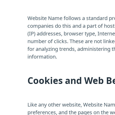
Website Name follows a standard proce
companies do this and a part of hosti
(IP) addresses, browser type, Interne
number of clicks. These are not linke
for analyzing trends, administering 
information.
Cookies and Web B
Like any other website, Website Name 
preferences, and the pages on the web