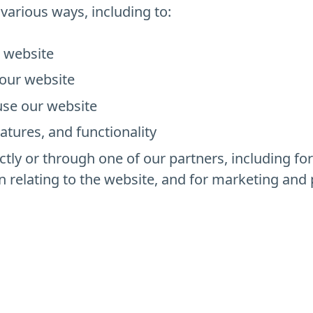
various ways, including to:
r website
our website
se our website
atures, and functionality
tly or through one of our partners, including fo
n relating to the website, and for marketing an