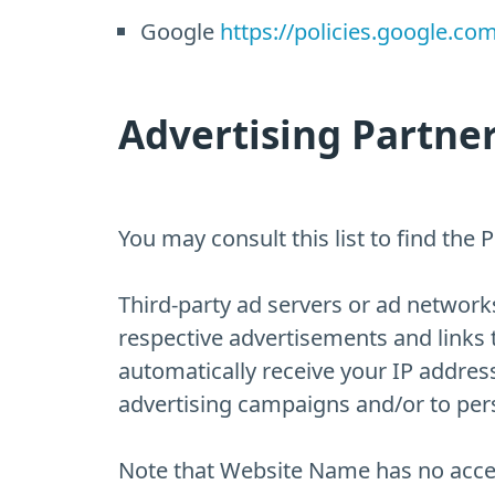
Google
https://policies.google.co
Advertising Partner
You may consult this list to find the
Third-party ad servers or ad networks
respective advertisements and links 
automatically receive your IP addres
advertising campaigns and/or to perso
Note that Website Name has no access