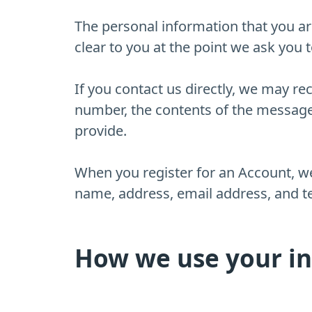
The personal information that you ar
clear to you at the point we ask you 
If you contact us directly, we may r
number, the contents of the messag
provide.
When you register for an Account, w
name, address, email address, and 
How we use your i