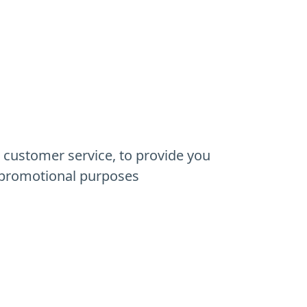
r customer service, to provide you
d promotional purposes