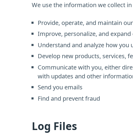
We use the information we collect in 
Provide, operate, and maintain ou
Improve, personalize, and expand 
Understand and analyze how you u
Develop new products, services, fe
Communicate with you, either direc
with updates and other informatio
Send you emails
Find and prevent fraud
Log Files