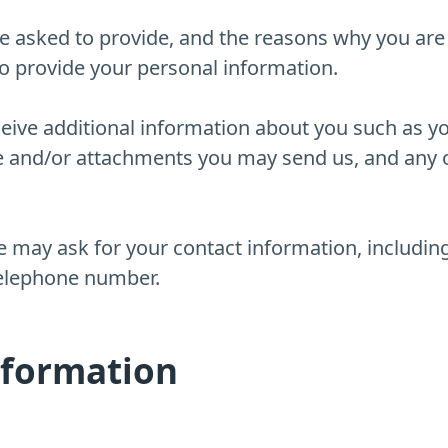
e asked to provide, and the reasons why you are 
to provide your personal information.
eceive additional information about you such as 
e and/or attachments you may send us, and any 
e may ask for your contact information, includ
telephone number.
nformation