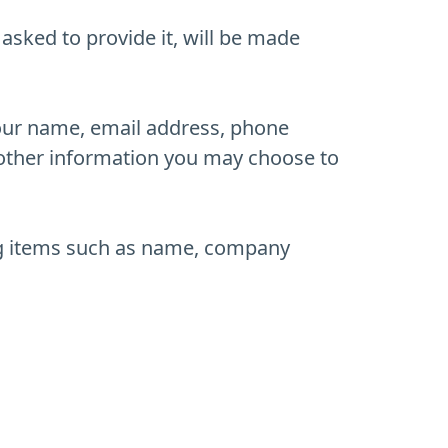
asked to provide it, will be made
your name, email address, phone
other information you may choose to
ing items such as name, company