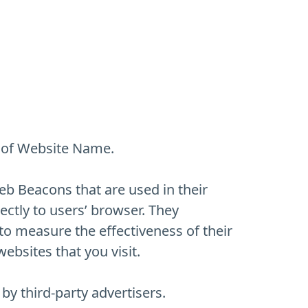
rs of Website Name.
eb Beacons that are used in their
ctly to users’ browser. They
to measure the effectiveness of their
ebsites that you visit.
y third-party advertisers.