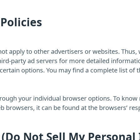
Policies
ot apply to other advertisers or websites. Thus, 
third-party ad servers for more detailed informati
ertain options. You may find a complete list of th
hrough your individual browser options. To know
 browsers, it can be found at the browsers’ res
 (Do Not Sell My Personal