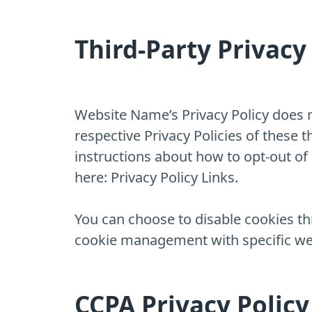
Third-Party Privacy 
Website Name’s Privacy Policy does n
respective Privacy Policies of these 
instructions about how to opt-out of c
here: Privacy Policy Links.
You can choose to disable cookies t
cookie management with specific web
CCPA Privacy Policy