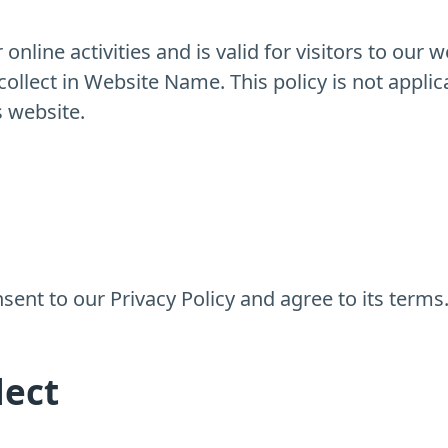
 online activities and is valid for visitors to our 
ollect in Website Name. This policy is not applic
s website.
ent to our Privacy Policy and agree to its terms
lect