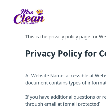
Call Us - (732) 210-6772
Privacy Policy
This is the privacy policy page for 
Privacy Policy fo
At Website Name, accessible at Websit
document contains types of informat
If you have additional questions or r
through email at [email protected]