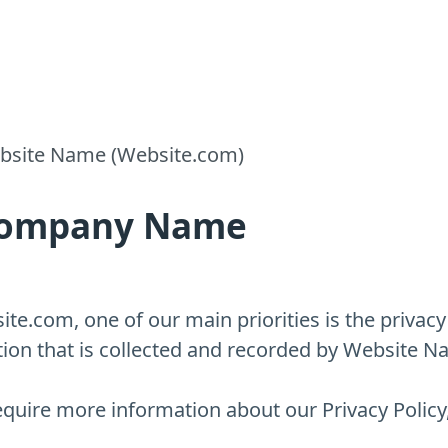
Website Name (Website.com)
r Company Name
e.com, one of our main priorities is the privacy o
ion that is collected and recorded by Website N
equire more information about our Privacy Policy,