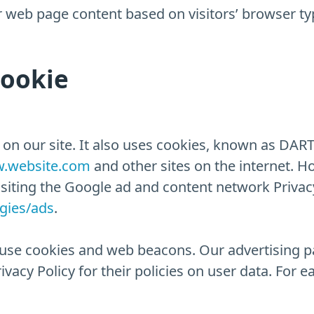
 web page content based on visitors’ browser ty
Cookie
 on our site. It also uses cookies, known as DART 
.website.com
and other sites on the internet. H
isiting the Google ad and content network Privacy
ogies/ads
.
use cookies and web beacons. Our advertising pa
vacy Policy for their policies on user data. For e