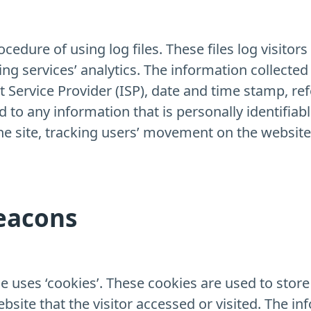
dure of using log files. These files log visitors 
ng services’ analytics. The information collected 
t Service Provider (ISP), date and time stamp, ref
d to any information that is personally identifiab
the site, tracking users’ movement on the websi
eacons
uses ‘cookies’. These cookies are used to store 
site that the visitor accessed or visited. The in