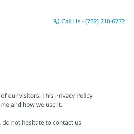
Call Us - (732) 210-6772
f our visitors. This Privacy Policy
ame and how we use it.
 do not hesitate to contact us